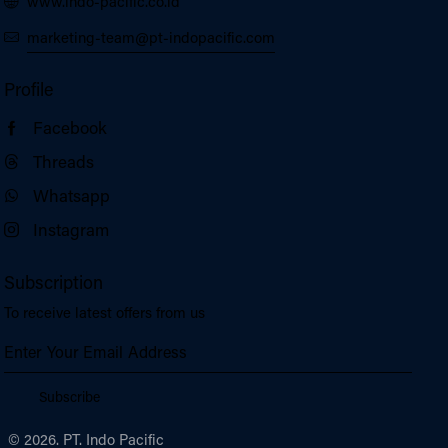
www.indo-pacific.co.id
marketing-team@pt-indopacific.com
Profile
Facebook
Threads
Whatsapp
Instagram
Subscription
To receive latest offers from us
Subscribe
© 2026. PT. Indo Pacific