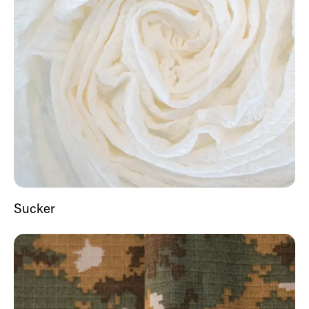
Sucker