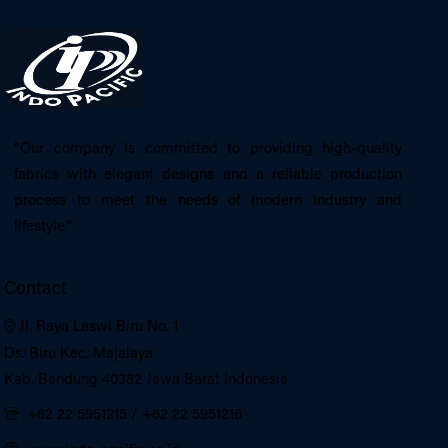
“Our company is committed to providing high-quality
fabrics with elegant designs and a reliable production
process to meet the needs of modern industry and
lifestyle.”
Contact
Jl. Raya Laswi Biru No. 1
Ds. Biru Kec. Majalaya
Kab. Bandung 40382 Jawa Barat Indonesia
+62 22 5951215
/
+62 22 5951216