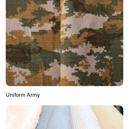
Uniform Army