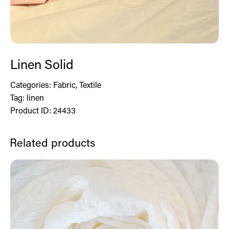
Linen Solid
Categories:
Fabric
,
Textile
Tag:
linen
Product ID:
24433
Related products