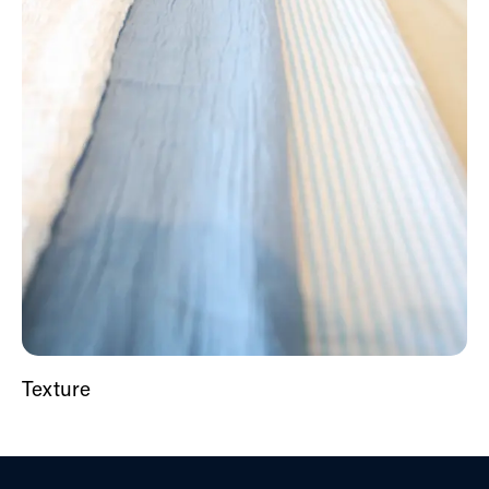
Texture