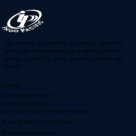
“Our company is committed to providing high-quality
fabrics with elegant designs and a reliable production
process to meet the needs of modern industry and
lifestyle.”
Contact
Jl. Raya Laswi Biru No. 1
Ds. Biru Kec. Majalaya
Kab. Bandung 40382 Jawa Barat Indonesia
+62 22 5951215
/
+62 22 5951216
www.indo-pacific.co.id