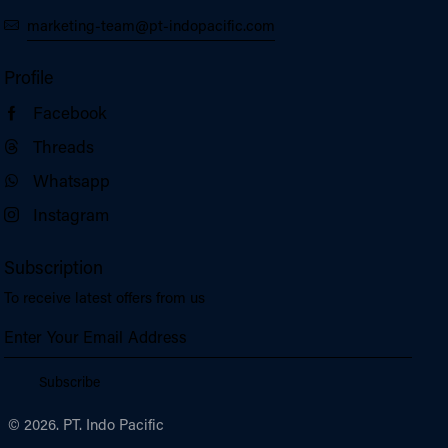
marketing-team@pt-indopacific.com
Profile
Facebook
Threads
Whatsapp
Instagram
Subscription
To receive latest offers from us
Subscribe
© 2026. PT. Indo Pacific