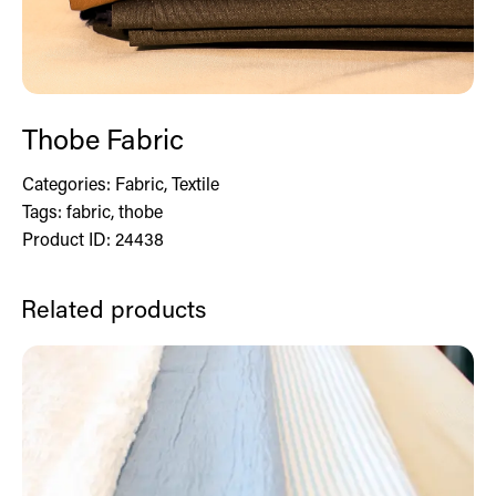
Thobe Fabric
Categories:
Fabric
,
Textile
Tags:
fabric
,
thobe
Product ID:
24438
Related products