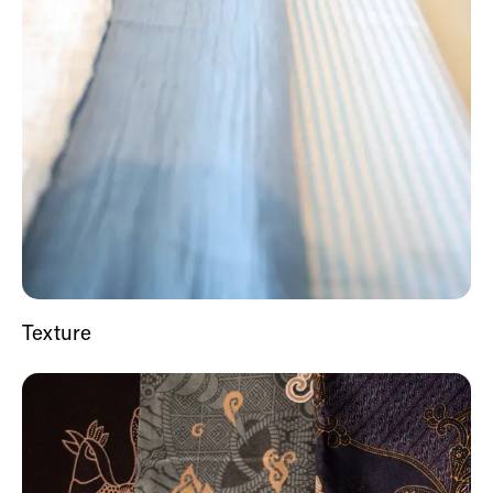
Texture