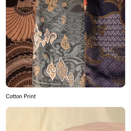
Cotton Print