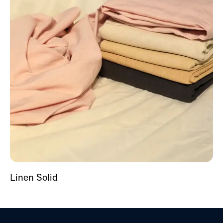
Linen Solid