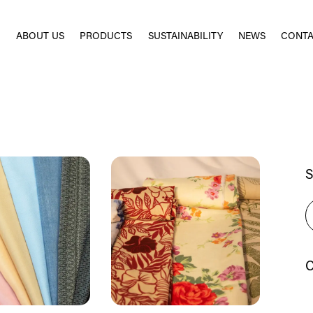
E
ABOUT US
PRODUCTS
SUSTAINABILITY
NEWS
CONTA
S
C