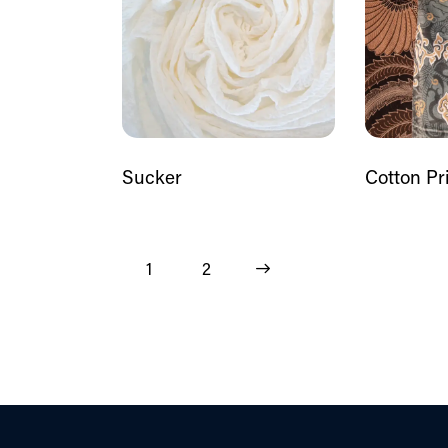
Sucker
Cotton Pr
1
→
2