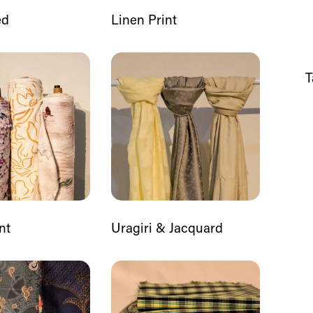
ed
Linen Print
T
nt
Uragiri & Jacquard