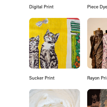
Digital Print
Piece Dy
Sucker Print
Rayon Pri