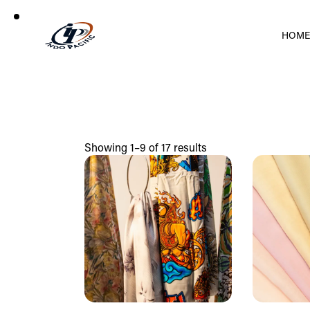
HOM
Showing 1–9 of 17 results
Search