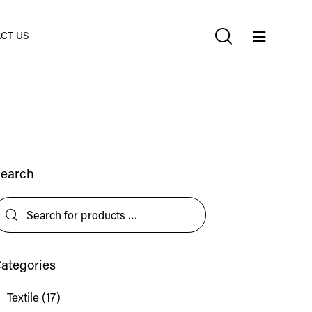
CT US
earch
ategories
Textile
(17)