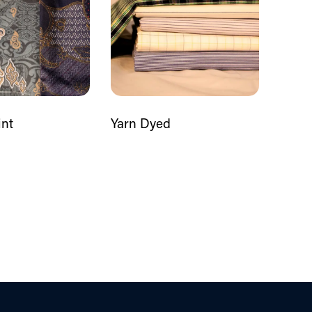
int
Yarn Dyed