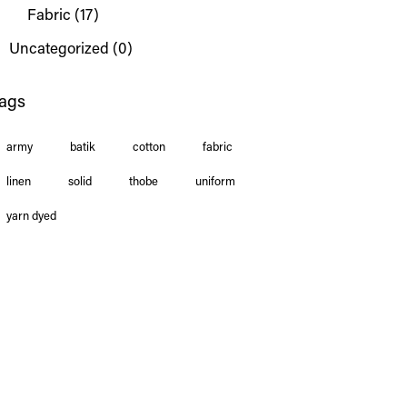
Fabric
(17)
Uncategorized
(0)
ags
army
batik
cotton
fabric
linen
solid
thobe
uniform
yarn dyed