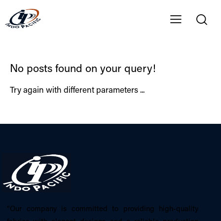
No posts found on your query!
Try again with different parameters ...
“Our company is committed to providing high-quality