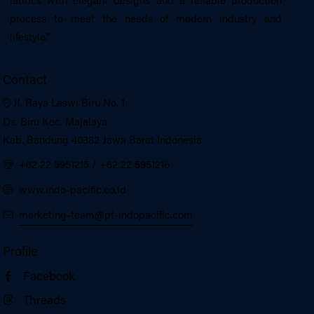
fabrics with elegant designs and a reliable production
process to meet the needs of modern industry and
lifestyle.”
Contact
Jl. Raya Laswi Biru No. 1
Ds. Biru Kec. Majalaya
Kab. Bandung 40382 Jawa Barat Indonesia
+62 22 5951215
/
+62 22 5951216
www.indo-pacific.co.id
marketing-team@pt-indopacific.com
Profile
Facebook
Threads