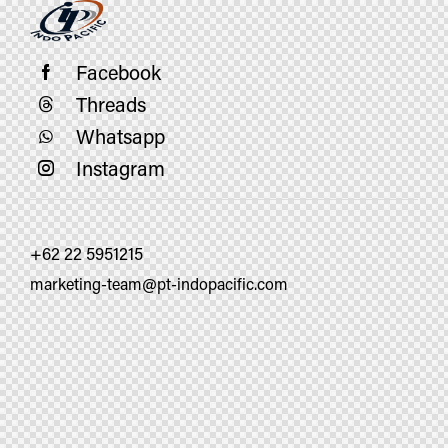
Facebook
Threads
Whatsapp
Instagram
+62 22 5951215
marketing-team@pt-indopacific.com