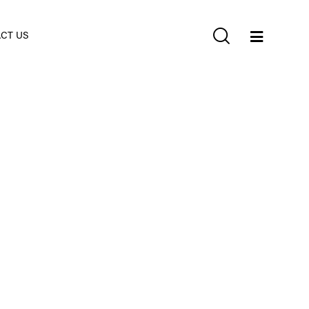
CT US
4