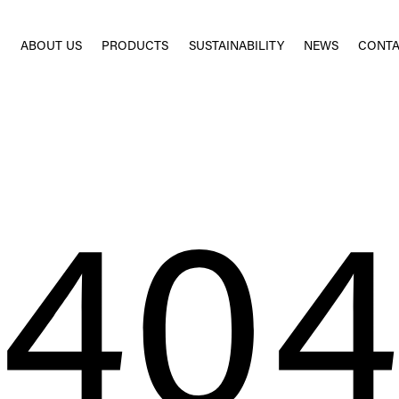
E
ABOUT US
PRODUCTS
SUSTAINABILITY
NEWS
CONTA
40